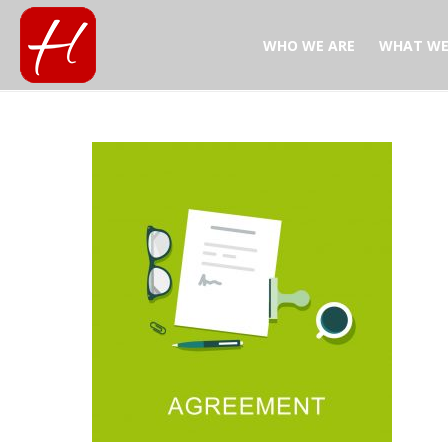
WHO WE ARE
WHAT WE