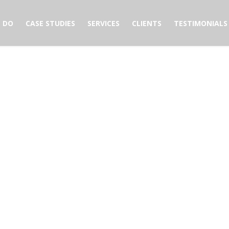
 DO
CASE STUDIES
SERVICES
CLIENTS
TESTIMONIALS