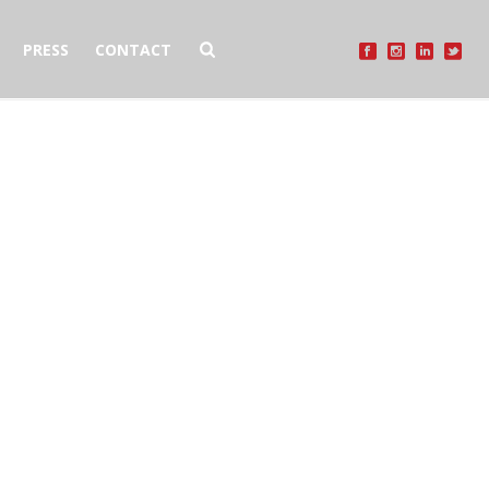
PRESS
CONTACT