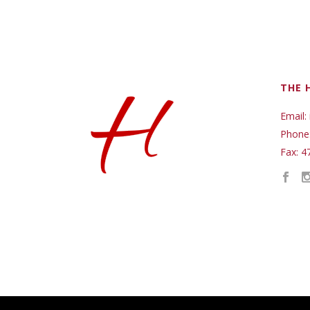
THE 
Email:
Phone
Fax: 4