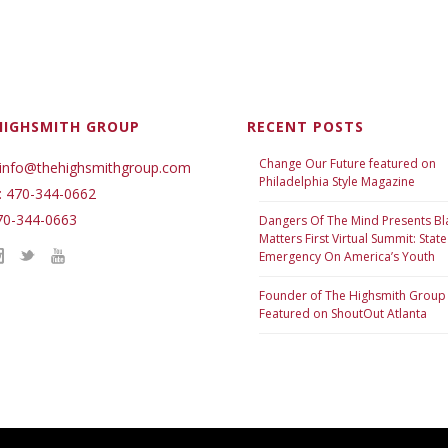
HIGHSMITH GROUP
RECENT POSTS
Change Our Future featured on
 info@thehighsmithgroup.com
Philadelphia Style Magazine
: 470-344-0662
70-344-0663
Dangers Of The Mind Presents Bl
Matters First Virtual Summit: State
Emergency On America’s Youth
Founder of The Highsmith Group
Featured on ShoutOut Atlanta