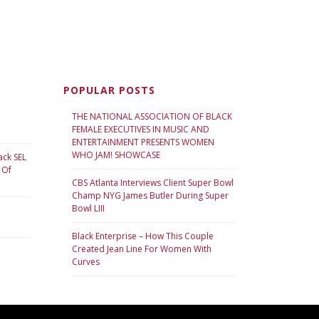
POPULAR POSTS
THE NATIONAL ASSOCIATION OF BLACK
FEMALE EXECUTIVES IN MUSIC AND
ENTERTAINMENT PRESENTS WOMEN
WHO JAM! SHOWCASE
ack SEL
 Of
CBS Atlanta Interviews Client Super Bowl
Champ NYG James Butler During Super
Bowl LIII
Black Enterprise – How This Couple
Created Jean Line For Women With
Curves