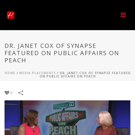
DR. JANET COX OF SYNAPSE
FEATURED ON PUBLIC AFFAIRS ON
PEACH
HOME
/
MEDIA PLACEMENTS
/
DR. JANET COX OF SYNAPSE FEATURED
ON PUBLIC AFFAIRS ON PEACH
0