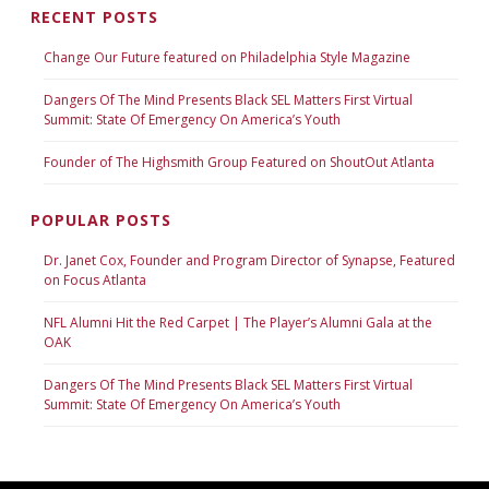
RECENT POSTS
Change Our Future featured on Philadelphia Style Magazine
Dangers Of The Mind Presents Black SEL Matters First Virtual
Summit: State Of Emergency On America’s Youth
Founder of The Highsmith Group Featured on ShoutOut Atlanta
POPULAR POSTS
Dr. Janet Cox, Founder and Program Director of Synapse, Featured
on Focus Atlanta
NFL Alumni Hit the Red Carpet | The Player’s Alumni Gala at the
OAK
Dangers Of The Mind Presents Black SEL Matters First Virtual
Summit: State Of Emergency On America’s Youth