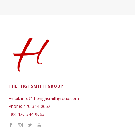
THE HIGHSMITH GROUP
Email: info@thehighsmithgroup.com
Phone: 470-344-0662
Fax: 470-344-0663