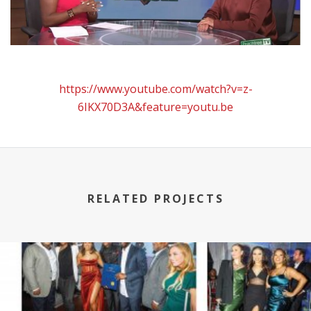
https://www.youtube.com/watch?v=z-
6IKX70D3A&feature=youtu.be
RELATED PROJECTS