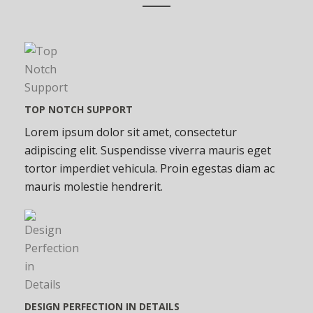
TOP NOTCH SUPPORT
Lorem ipsum dolor sit amet, consectetur
adipiscing elit. Suspendisse viverra mauris eget
tortor imperdiet vehicula. Proin egestas diam ac
mauris molestie hendrerit.
DESIGN PERFECTION IN DETAILS