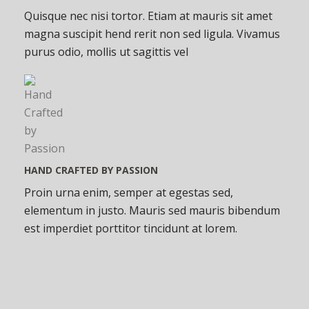
Quisque nec nisi tortor. Etiam at mauris sit amet
magna suscipit hend rerit non sed ligula. Vivamus
purus odio, mollis ut sagittis vel
HAND CRAFTED BY PASSION
Proin urna enim, semper at egestas sed,
elementum in justo. Mauris sed mauris bibendum
est imperdiet porttitor tincidunt at lorem.