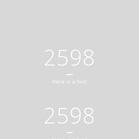
2598
Here is a text
2598