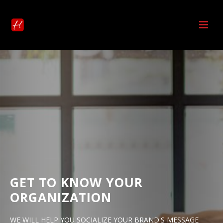
GET TO KNOW YOUR
ORGANIZATION
WE WILL HELP YOU SOCIALIZE YOUR BRAND'S MESSAGE