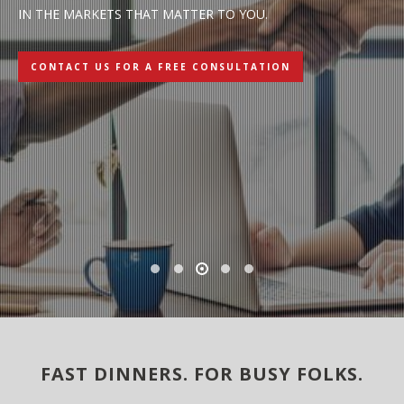
IN THE MARKETS THAT MATTER TO YOU.
L
C
CONTACT US FOR A FREE CONSULTATION
LE
FAST DINNERS. FOR BUSY FOLKS.