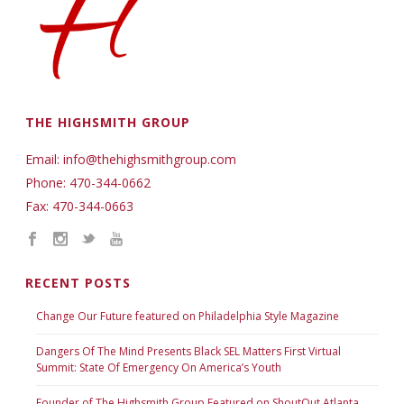
THE HIGHSMITH GROUP
Email: info@thehighsmithgroup.com
Phone: 470-344-0662
Fax: 470-344-0663
RECENT POSTS
Change Our Future featured on Philadelphia Style Magazine
Dangers Of The Mind Presents Black SEL Matters First Virtual
Summit: State Of Emergency On America’s Youth
Founder of The Highsmith Group Featured on ShoutOut Atlanta