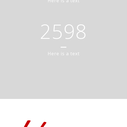
Here is a text
2598
Here is a text