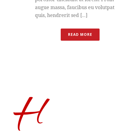
augue massa, faucibus eu volutpat
quis, hendrerit sed [...]
READ MORE