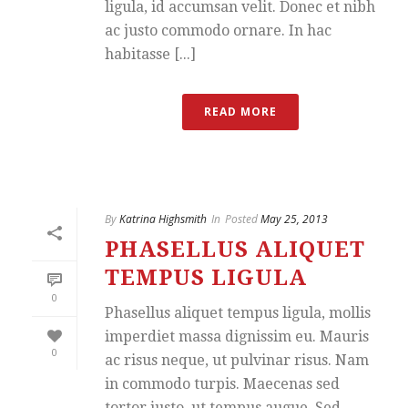
ligula, id accumsan velit. Donec et nibh
ac justo commodo ornare. In hac
habitasse [...]
READ MORE
By
Katrina Highsmith
In
Posted
May 25, 2013
PHASELLUS ALIQUET
TEMPUS LIGULA
0
Phasellus aliquet tempus ligula, mollis
imperdiet massa dignissim eu. Mauris
0
ac risus neque, ut pulvinar risus. Nam
in commodo turpis. Maecenas sed
tortor justo, ut tempus augue. Sed