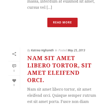
massa, interdum at euismod sit amet,
cursus vel [...]
READ MORE
By
Katrina Highsmith
In
Posted
May 25, 2013
NAM SIT AMET
LIBERO TORTOR, SIT
0
AMET ELEIFEND
ORCI.
0
Nam sit amet libero tortor, sit amet
eleifend orci. Quisque semper rutrum
est sit amet porta. Fusce non diam