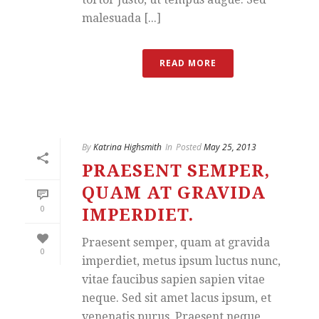
malesuada [...]
READ MORE
By
Katrina Highsmith
In
Posted
May 25, 2013
PRAESENT SEMPER,
QUAM AT GRAVIDA
0
IMPERDIET.
Praesent semper, quam at gravida
0
imperdiet, metus ipsum luctus nunc,
vitae faucibus sapien sapien vitae
neque. Sed sit amet lacus ipsum, et
venenatis purus. Praesent neque