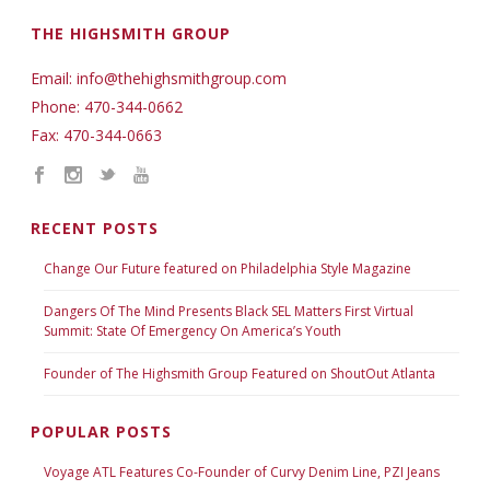
THE HIGHSMITH GROUP
Email: info@thehighsmithgroup.com
Phone: 470-344-0662
Fax: 470-344-0663
RECENT POSTS
Change Our Future featured on Philadelphia Style Magazine
Dangers Of The Mind Presents Black SEL Matters First Virtual
Summit: State Of Emergency On America’s Youth
Founder of The Highsmith Group Featured on ShoutOut Atlanta
POPULAR POSTS
Voyage ATL Features Co-Founder of Curvy Denim Line, PZI Jeans