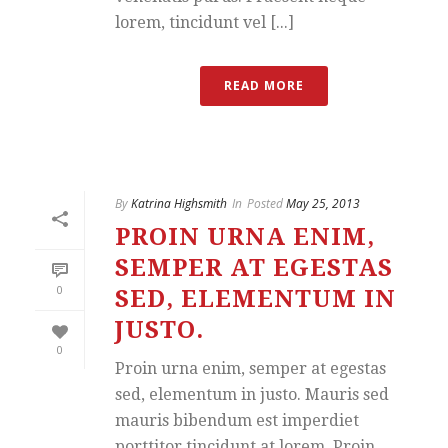
lorem, tincidunt vel [...]
READ MORE
By
Katrina Highsmith
In
Posted
May 25, 2013
PROIN URNA ENIM,
SEMPER AT EGESTAS
0
SED, ELEMENTUM IN
JUSTO.
0
Proin urna enim, semper at egestas
sed, elementum in justo. Mauris sed
mauris bibendum est imperdiet
porttitor tincidunt at lorem. Proin