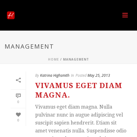
MANAGEMENT
HOME
/
MANAGEMENT
By
Katrina Highsmith
In
Posted
May 25, 2013
VIVAMUS EGET DIAM
MAGNA.
0
Vivamus eget diam magna. Nulla
pulvinar nunc in augue adipiscing vel
0
suscipit sapien hendrerit. Etiam sit
amet venenatis nulla. Suspendisse odio