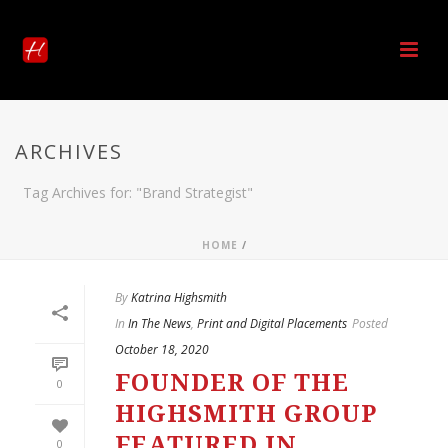
ARCHIVES
Tag Archives for: "Brand Strategist"
HOME
/
By
Katrina Highsmith
In
In The News
,
Print and Digital Placements
Posted
October 18, 2020
FOUNDER OF THE
0
HIGHSMITH GROUP
FEATURED IN
0