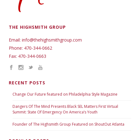
THE HIGHSMITH GROUP
Email: info@thehighsmithgroup.com
Phone: 470-344-0662
Fax: 470-344-0663
RECENT POSTS
Change Our Future featured on Philadelphia Style Magazine
Dangers Of The Mind Presents Black SEL Matters First Virtual
Summit: State Of Emergency On America’s Youth
Founder of The Highsmith Group Featured on ShoutOut Atlanta