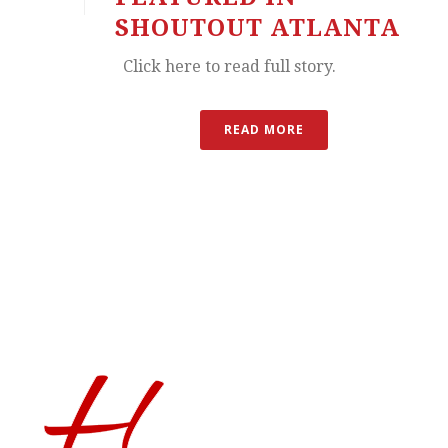
SHOUTOUT ATLANTA
Click here to read full story.
READ MORE