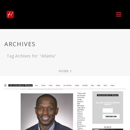
ARCHIVES
Tag Archives for: "Atlanta"
HOME
/