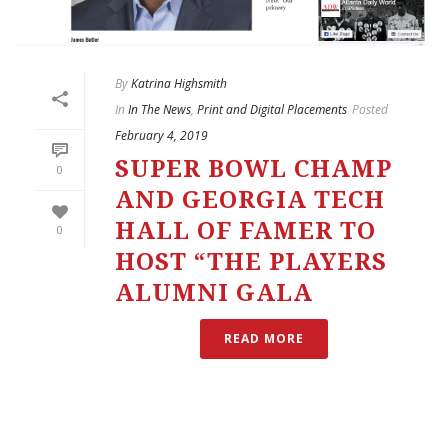
By
Katrina Highsmith
In
In The News
,
Print and Digital Placements
Posted
February 4, 2019
SUPER BOWL CHAMP
0
AND GEORGIA TECH
HALL OF FAMER TO
0
HOST “THE PLAYERS
ALUMNI GALA
READ MORE