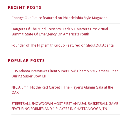
RECENT POSTS
Change Our Future featured on Philadelphia Style Magazine
Dangers Of The Mind Presents Black SEL Matters First Virtual
Summit: State Of Emergency On America’s Youth
Founder of The Highsmith Group Featured on ShoutOut Atlanta
POPULAR POSTS
CBS Atlanta Interviews Client Super Bowl Champ NYG James Butler
During Super Bowl LIII
NFL Alumni Hit the Red Carpet | The Player’s Alumni Gala at the
OAK
STREETBALL SHOWDOWN HOST FIRST ANNUAL BASKETBALL GAME
FEATURING FORMER AND 1 PLAYERS IN CHATTANOOGA, TN