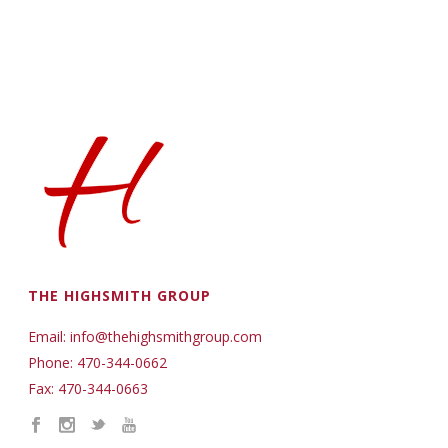
THE HIGHSMITH GROUP
Email: info@thehighsmithgroup.com
Phone: 470-344-0662
Fax: 470-344-0663