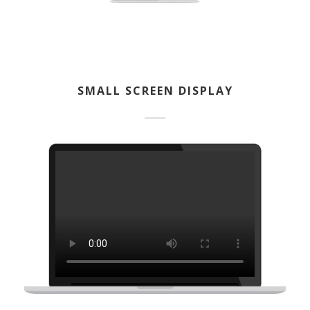
SMALL SCREEN DISPLAY