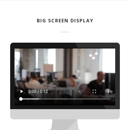
BIG SCREEN DISPLAY