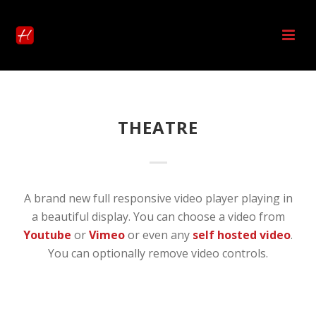
THEATRE
A brand new full responsive video player playing in
a beautiful display. You can choose a video from
Youtube
or
Vimeo
or even any
self hosted video
.
You can optionally remove video controls.