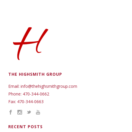
THE HIGHSMITH GROUP
Email: info@thehighsmithgroup.com
Phone: 470-344-0662
Fax: 470-344-0663
RECENT POSTS