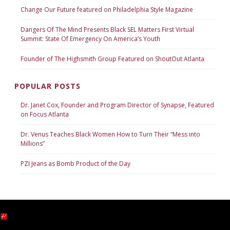
Change Our Future featured on Philadelphia Style Magazine
Dangers Of The Mind Presents Black SEL Matters First Virtual
Summit: State Of Emergency On America’s Youth
Founder of The Highsmith Group Featured on ShoutOut Atlanta
POPULAR POSTS
Dr. Janet Cox, Founder and Program Director of Synapse, Featured
on Focus Atlanta
Dr. Venus Teaches Black Women How to Turn Their “Mess into
Millions”
PZI Jeans as Bomb Product of the Day