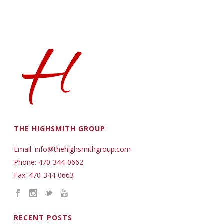
THE HIGHSMITH GROUP
Email: info@thehighsmithgroup.com
Phone: 470-344-0662
Fax: 470-344-0663
RECENT POSTS