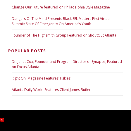
Change Our Future featured on Philadelphia Style Magazine
Dangers Of The Mind Presents Black SEL Matters First Virtual
Summit: State Of Emergency On America’s Youth
Founder of The Highsmith Group Featured on ShoutOut Atlanta
POPULAR POSTS
Dr. Janet Cox, Founder and Program Director of Synapse, Featured
on Focus Atlanta
Right On! Magazine Features Tiskies
Atlanta Daily World Features Client James Butler