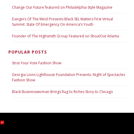
Change Our Future featured on Philadelphia Style Magazine
Dangers Of The Mind Presents Black SEL Matters First Virtual
Summit: State Of Emergency On America’s Youth
Founder of The Highsmith Group Featured on ShoutOut Atlanta
POPULAR POSTS
Strut Your Vote Fashion Show
Georgia Lions Lighthouse Foundation Presents: Night of Spectacles
Fashion Show
Black Businesswoman Brings Rag to Riches Story to Chicago