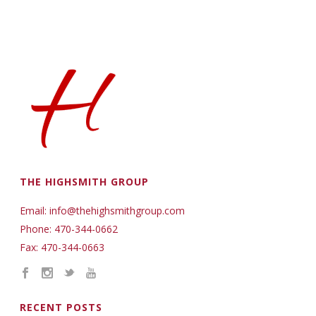
THE HIGHSMITH GROUP
Email: info@thehighsmithgroup.com
Phone: 470-344-0662
Fax: 470-344-0663
RECENT POSTS