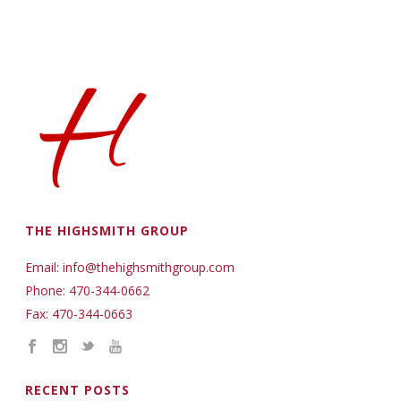
THE HIGHSMITH GROUP
Email: info@thehighsmithgroup.com
Phone: 470-344-0662
Fax: 470-344-0663
RECENT POSTS