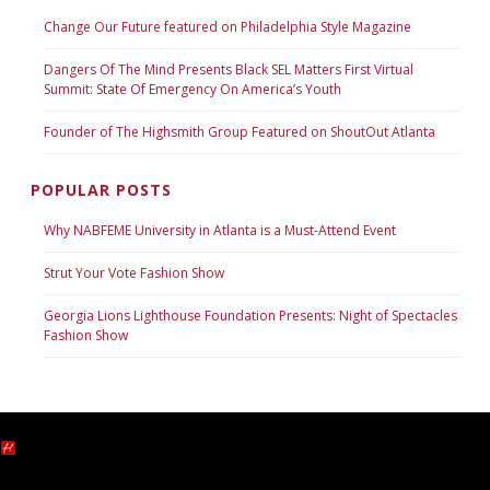
Change Our Future featured on Philadelphia Style Magazine
Dangers Of The Mind Presents Black SEL Matters First Virtual
Summit: State Of Emergency On America’s Youth
Founder of The Highsmith Group Featured on ShoutOut Atlanta
POPULAR POSTS
Why NABFEME University in Atlanta is a Must-Attend Event
Strut Your Vote Fashion Show
Georgia Lions Lighthouse Foundation Presents: Night of Spectacles
Fashion Show