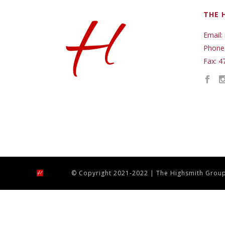
THE 
Email:
Phone
Fax: 4
© Copyright 2021-2022 | The Highsmith Group,