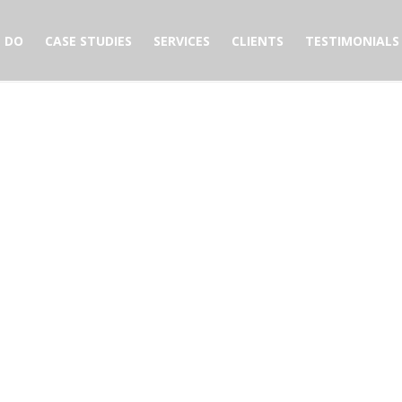
 DO
CASE STUDIES
SERVICES
CLIENTS
TESTIMONIALS