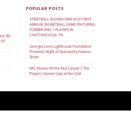
POPULAR POSTS
STREETBALL SHOWDOWN HOST FIRST
ANNUAL BASKETBALL GAME FEATURING
FORMER AND 1 PLAYERS IN
CHATTANOOGA, TN
ack SEL
 Of
Georgia Lions Lighthouse Foundation
Presents: Night of Spectacles Fashion
Show
NFL Alumni Hit the Red Carpet | The
Player’s Alumni Gala at the OAK