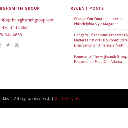
HIGHSMITH GROUP
RECENT POSTS
Change Our Future featured on
 info@thehighsmithgroup.com
Philadelphia Style Magazine
: 470-344-0662
70-344-0663
Dangers Of The Mind Presents Bl
Matters First Virtual Summit: State
Emergency On America’s Youth
Founder of The Highsmith Group
Featured on ShoutOut Atlanta
 LLC | All rights reserved. |
Built By Ignite