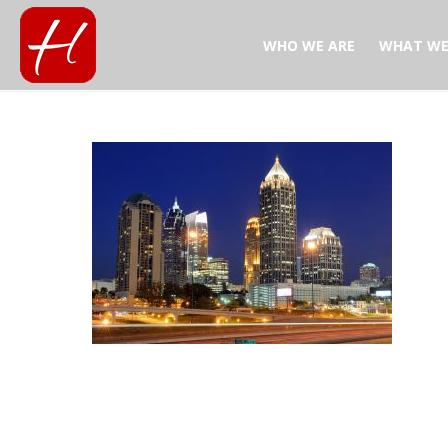
WHO WE ARE
WHAT WE