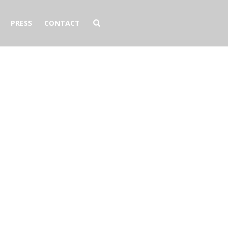
PRESS
CONTACT