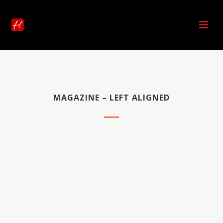
MAGAZINE – LEFT ALIGNED