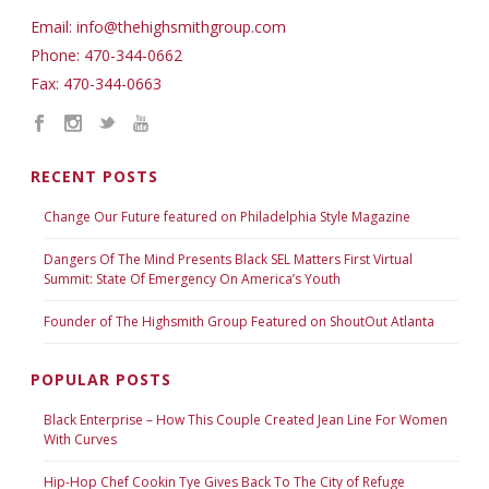
Email: info@thehighsmithgroup.com
Phone: 470-344-0662
Fax: 470-344-0663
RECENT POSTS
Change Our Future featured on Philadelphia Style Magazine
Dangers Of The Mind Presents Black SEL Matters First Virtual
Summit: State Of Emergency On America’s Youth
Founder of The Highsmith Group Featured on ShoutOut Atlanta
POPULAR POSTS
Black Enterprise – How This Couple Created Jean Line For Women
With Curves
Hip-Hop Chef Cookin Tye Gives Back To The City of Refuge