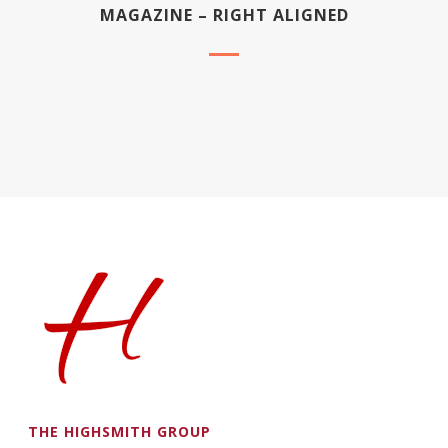
MAGAZINE – RIGHT ALIGNED
THE HIGHSMITH GROUP